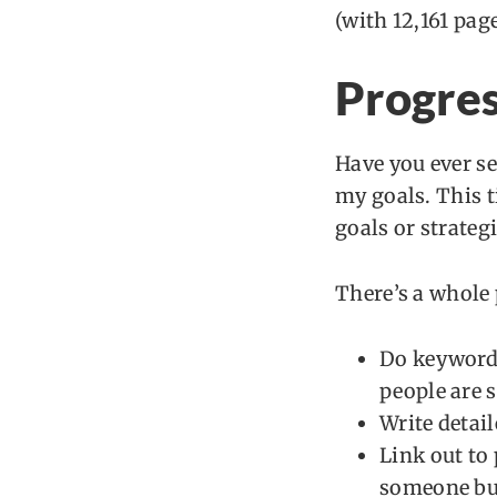
(with 12,161 pag
Progres
Have you ever se
my goals. This ti
goals or strateg
There’s a whole
Do keyword 
people are s
Write detai
Link out to
someone buy