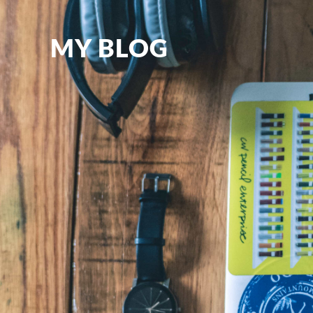
MY BLOG