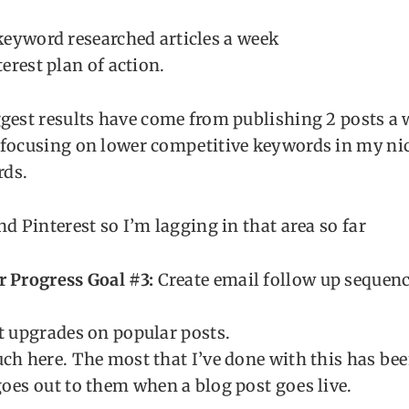
keyword researched articles a week
erest plan of action.
gest results have come from publishing 2 posts a 
 focusing on lower competitive keywords in my nic
ds.
nd Pinterest so I’m lagging in that area so far
r Progress Goal #3:
Create email follow up sequenc
t upgrades on popular posts.
ch here. The most that I’ve done with this has bee
oes out to them when a blog post goes live.