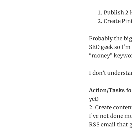
Publish 2 
Create Pint
Probably the big
SEO geek so I’m
“money” keywor
I don’t understa
Action/Tasks fo
yet)
2. Create conten
I’ve not done mu
RSS email that g