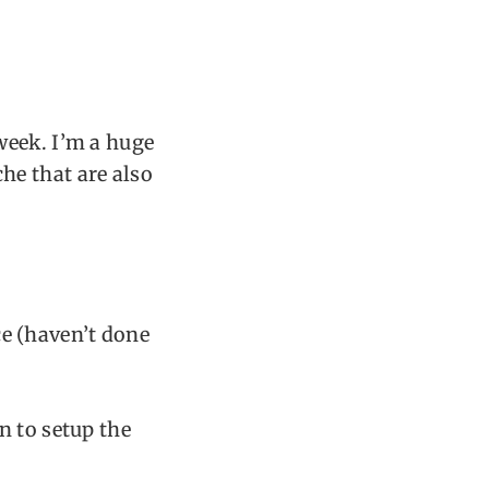
week. I’m a huge
he that are also
e (haven’t done
n to setup the