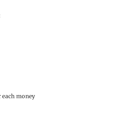
:
or each money