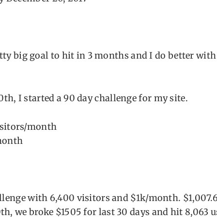
retty big goal to hit in 3 months and I do better wit
h, I started a 90 day challenge for my site.
isitors/month
month
allenge with 6,400 visitors and $1k/month. $1,007.6
th, we broke $1505 for last 30 days and hit 8,063 u