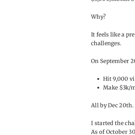
Why?
It feels like a p
challenges.
On September 20t
Hit 9,000 v
Make $3k/
All by Dec 20th.
I started the ch
As of October 30