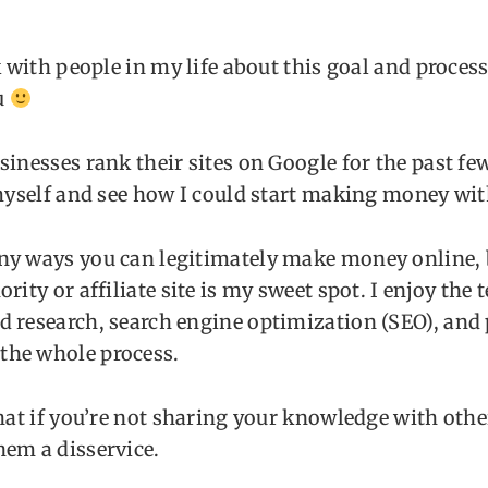
k with people in my life about this goal and process,
u
sinesses rank their sites on Google for the past few
 myself and see how I could start making money with
ny ways you can legitimately make money online, 
rity or affiliate site is my sweet spot. I enjoy the 
 research, search engine optimization (SEO), and 
he whole process.
that if you’re not sharing your knowledge with othe
hem a disservice.