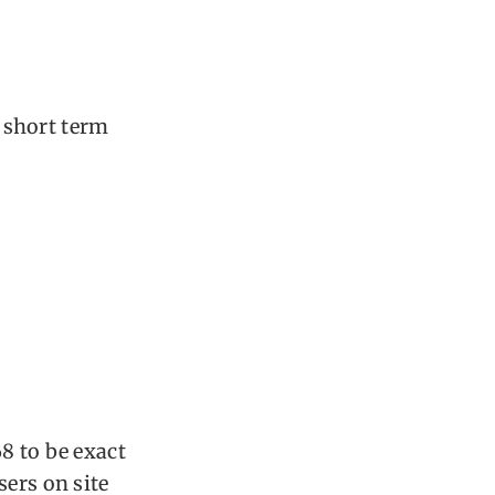
h short term
8 to be exact
sers on site