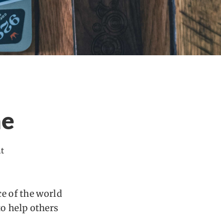
ne
t
ce of the world
o help others