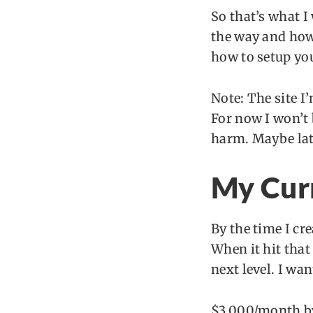
So that’s what I
the way and how 
how to setup you
Note: The site I’
For now I won’t 
harm. Maybe late
My Cur
By the time I cr
When it hit that 
next level. I wan
$3,000/month b