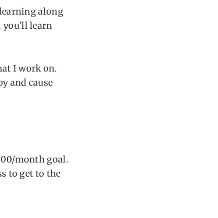
 learning along
 you’ll learn
that I work on.
opy and cause
,000/month goal.
s to get to the