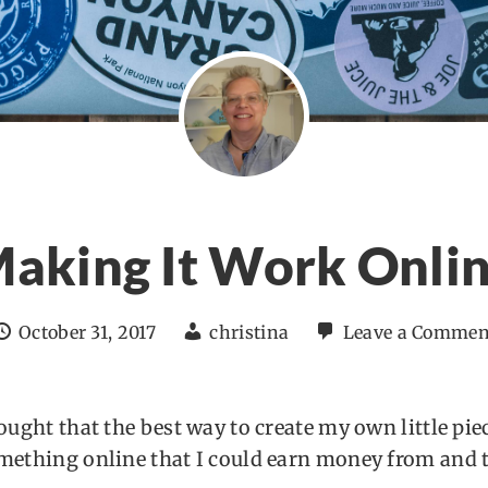
aking It Work Onli
October 31, 2017
christina
Leave a Commen
hought that the best way to create my own little pie
omething online that I could earn money from and t