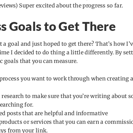
eviews) Super excited about the progress so far.
s Goals to Get There
t a goal and just hoped to get there? That’s how I’
me I decided to do thing a little differently. By se
ic goals that you can measure.
 process you want to work through when creating a
research to make sure that you’re writing about 
earching for.
led posts that are helpful and informative
 products or services that you can earn a commissi
s from your link.