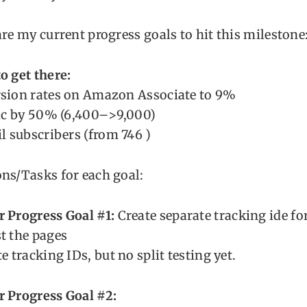
are my current progress goals to hit this milestone
o get there:
rsion rates on Amazon Associate to 9%
fic by 50% (6,400–>9,000)
il subscribers (from 746 )
ns/Tasks for each goal:
r Progress Goal #1:
Create separate tracking ide f
t the pages
e tracking IDs, but no split testing yet.
r Progress Goal #2: