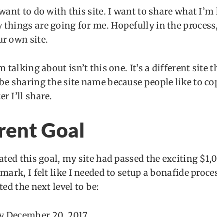
 want to do with this site. I want to share what I’m
things are going for me. Hopefully in the process,
r own site.
m talking about isn’t this one. It’s a different site 
be sharing the site name because people like to c
r I’ll share.
rent Goal
eated this goal, my site had passed the exciting $1
mark, I felt like I needed to setup a bonafide proces
ted the next level to be:
y December 20, 2017