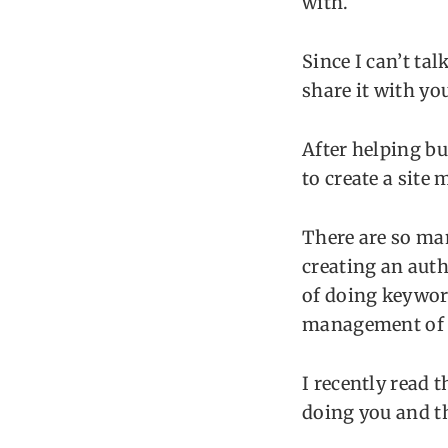
with.
Since I can’t tal
share it with yo
After helping bu
to create a site
There are so ma
creating an autho
of doing keyword
management of t
I recently read 
doing you and t