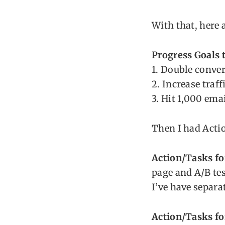
With that, here 
Progress Goals t
1. Double conve
2. Increase traf
3. Hit 1,000 ema
Then I had Actio
Action/Tasks fo
page and A/B tes
I’ve have separat
Action/Tasks fo