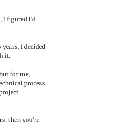
 I figured I’d
 years, I decided
 it.
but for me,
technical process
project
rs, then you’re