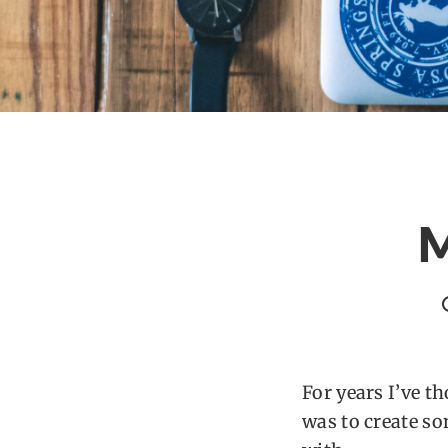
M
For years I’ve t
was to create s