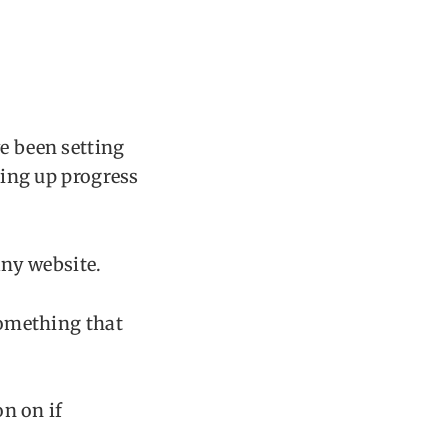
ve been setting
tting up progress
ny website.
something that
on on if