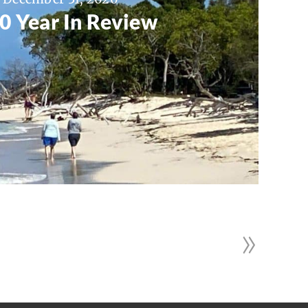
0 Year In Review
»