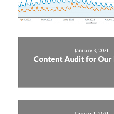
January 3, 2021
Content Audit for Our 
January 1, 2021