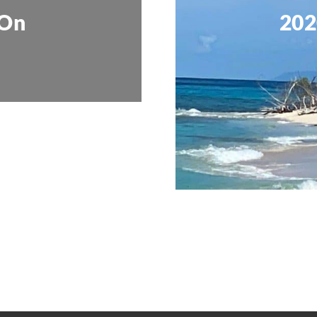
 On
202