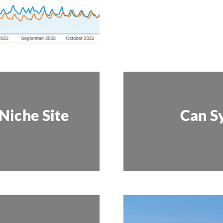
Niche Site
Can S