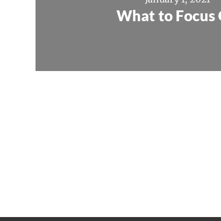
What to Focus