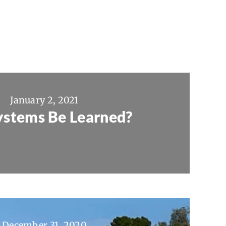
January 2, 2021
ystems Be Learned?
December 31, 2020