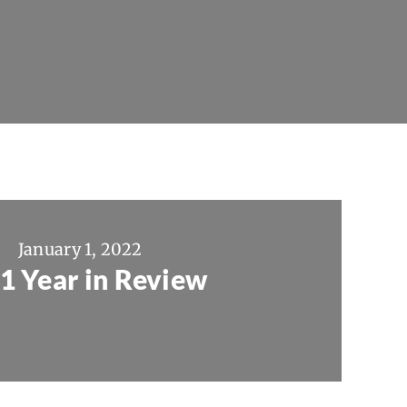
January 1, 2022
1 Year in Review