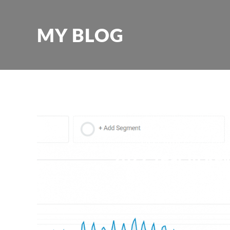
MY BLOG
December 29, 2022
2022 Year in Re