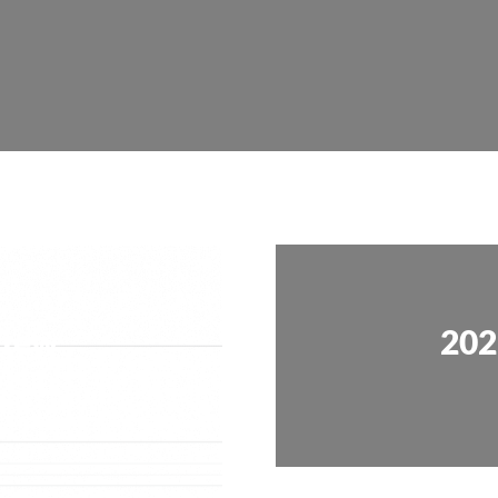
view
202